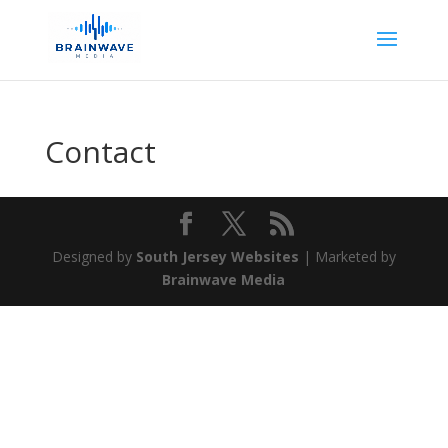
Contact
Designed by
South Jersey Websites
| Marketed by
Brainwave Media