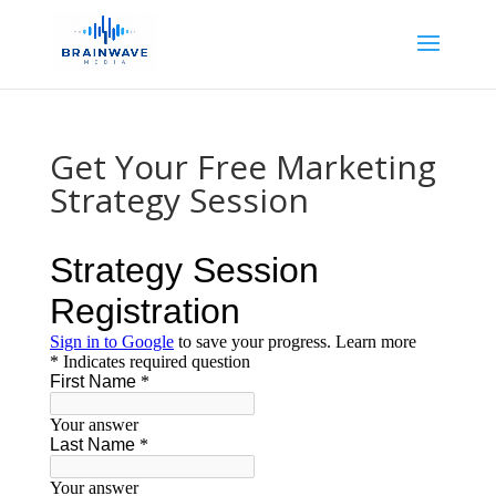
Get Your Free Marketing
Strategy Session