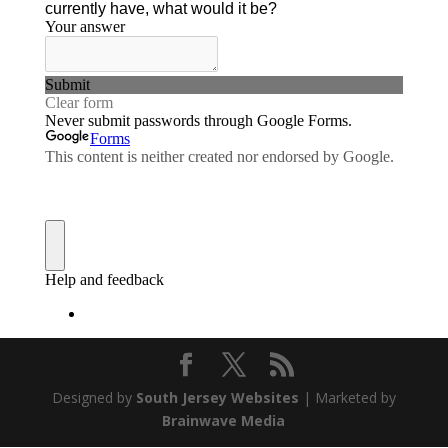
Designed by
South Jersey Websites
| Marketed by
Brainwave Media