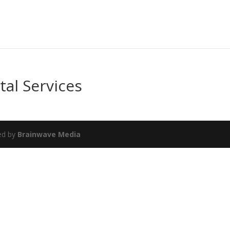
tal Services
ed by
Brainwave Media