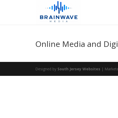
Online Media and Digi
Designed by
South Jersey Websites
| Market