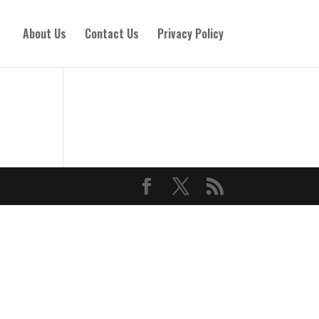
About Us
Contact Us
Privacy Policy