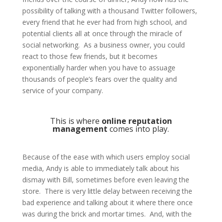
possibility of talking with a thousand Twitter followers,
every friend that he ever had from high school, and
potential clients all at once through the miracle of
social networking. As a business owner, you could
react to those few friends, but it becomes
exponentially harder when you have to assuage
thousands of people’s fears over the quality and
service of your company.
This is where
online reputation
management
comes into play.
Because of the ease with which users employ social
media, Andy is able to immediately talk about his
dismay with Bill, sometimes before even leaving the
store. There is very little delay between receiving the
bad experience and talking about it where there once
was during the brick and mortar times. And, with the