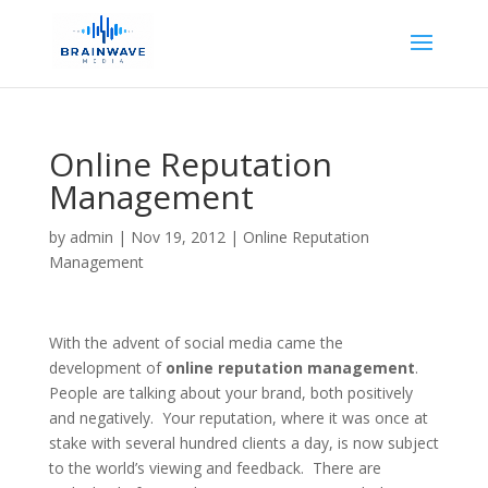
Online Reputation
Management
by
admin
|
Nov 19, 2012
|
Online Reputation
Management
With the advent of social media came the
development of
online reputation management
.
People are talking about your brand, both positively
and negatively. Your reputation, where it was once at
stake with several hundred clients a day, is now subject
to the world’s viewing and feedback. There are