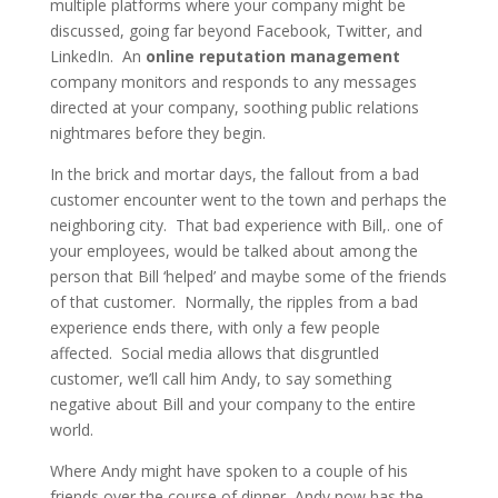
multiple platforms where your company might be
discussed, going far beyond Facebook, Twitter, and
LinkedIn. An
online reputation management
company monitors and responds to any messages
directed at your company, soothing public relations
nightmares before they begin.
In the brick and mortar days, the fallout from a bad
customer encounter went to the town and perhaps the
neighboring city. That bad experience with Bill,. one of
your employees, would be talked about among the
person that Bill ‘helped’ and maybe some of the friends
of that customer. Normally, the ripples from a bad
experience ends there, with only a few people
affected. Social media allows that disgruntled
customer, we’ll call him Andy, to say something
negative about Bill and your company to the entire
world.
Where Andy might have spoken to a couple of his
friends over the course of dinner, Andy now has the