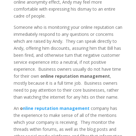
online anonymity effect, Andy may feel more
comfortable with expressing his dismay to an entire
cadre of people.
Someone who is monitoring your online reputation can
immediately respond to any questions or concerns
which are raised by Andy. They can speak directly to
Andy, offering him discounts, assuring him that Bill has
been fired, and otherwise turn that negative customer
service experience into a neutral, if not positive
experience. Business owners usually do not have time
for their own
online reputation management
,
mostly because it is a full time job. Business owners
need to pay attention to their core businesses, rather
than watching the internet for any hits on their name.
An
o
nline reputation management
company has
the experience to make sense of all of the mentions
which your company is receiving. They monitor the
threads within forums, as well as the blog posts and