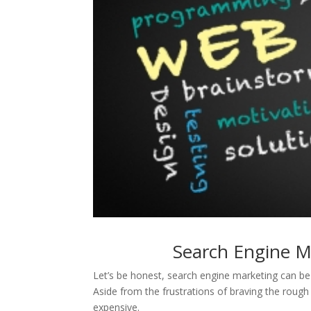
Search Engine M
Let’s be honest, search engine marketing can b
Aside from the frustrations of braving the roug
expensive.