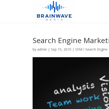
Search Engine Market
by
admin
|
Sep 15, 2010
|
SEM / Search Engine