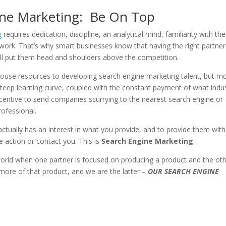
ine Marketing: Be On Top
ng
requires dedication, discipline, an analytical mind, familiarity with the
work. That’s why smart businesses know that having the right partner
ill put them head and shoulders above the competition.
 house resources to developing search engine marketing talent, but m
steep learning curve, coupled with the constant payment of what indu
ncentive to send companies scurrying to the nearest search engine or
ofessional.
o actually has an interest in what you provide, and to provide them with
 action or contact you. This is
Search Engine Marketing
.
world when one partner is focused on producing a product and the ot
more of that product, and we are the latter –
OUR SEARCH ENGINE