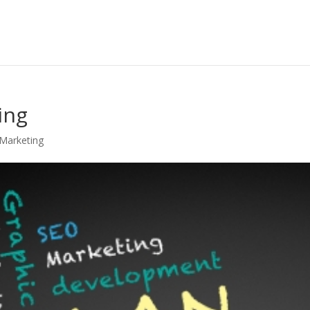
ing
 Marketing