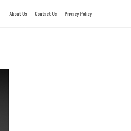
About Us
Contact Us
Privacy Policy