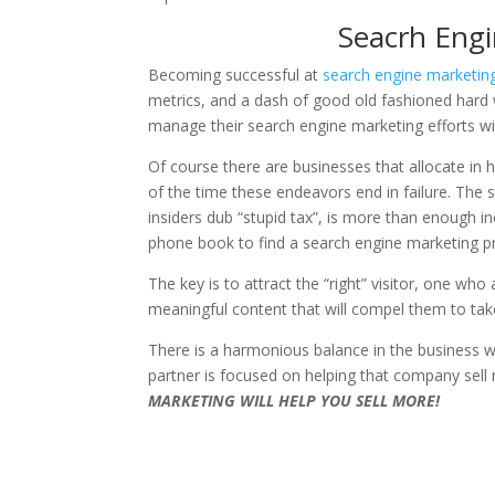
Seacrh Eng
Becoming successful at
search engine marketi
metrics, and a dash of good old fashioned hard 
manage their search engine marketing efforts w
Of course there are businesses that allocate in
of the time these endeavors end in failure. The 
insiders dub “stupid tax”, is more than enough i
phone book to find a search engine marketing pr
The key is to attract the “right” visitor, one wh
meaningful content that will compel them to take
There is a harmonious balance in the business 
partner is focused on helping that company sell 
MARKETING WILL HELP YOU SELL MORE!