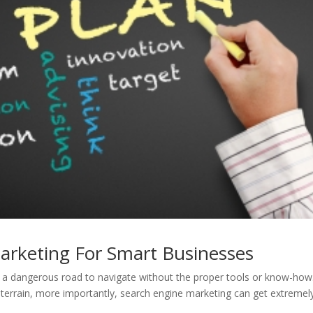
arketing For Smart Businesses
e a dangerous road to navigate without the proper tools or know-how
h terrain, more importantly, search engine marketing can get extremel