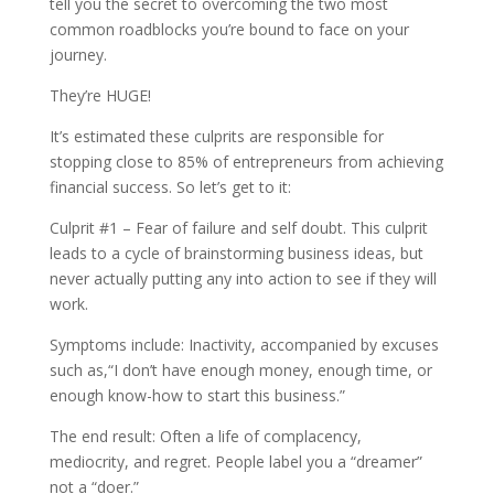
tell you the secret to overcoming the two most
common roadblocks you’re bound to face on your
journey.
They’re HUGE!
It’s estimated these culprits are responsible for
stopping close to 85% of entrepreneurs from achieving
financial success. So let’s get to it:
Culprit #1 – Fear of failure and self doubt. This culprit
leads to a cycle of brainstorming business ideas, but
never actually putting any into action to see if they will
work.
Symptoms include: Inactivity, accompanied by excuses
such as,“I don’t have enough money, enough time, or
enough know-how to start this business.”
The end result: Often a life of complacency,
mediocrity, and regret. People label you a “dreamer”
not a “doer.”