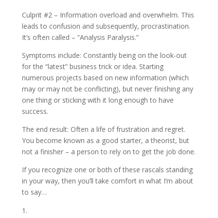
Culprit #2 – Information overload and overwhelm. This
leads to confusion and subsequently, procrastination.
It’s often called – “Analysis Paralysis.”
Symptoms include: Constantly being on the look-out
for the “latest” business trick or idea. Starting
numerous projects based on new information (which
may or may not be conflicting), but never finishing any
one thing or sticking with it long enough to have
success.
The end result: Often a life of frustration and regret.
You become known as a good starter, a theorist, but
not a finisher – a person to rely on to get the job done.
If you recognize one or both of these rascals standing
in your way, then you’ll take comfort in what I’m about
to say…