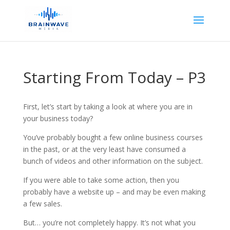
Starting From Today – P3
First, let’s start by taking a look at where you are in
your business today?
You’ve probably bought a few online business courses
in the past, or at the very least have consumed a
bunch of videos and other information on the subject.
If you were able to take some action, then you
probably have a website up – and may be even making
a few sales.
But… you’re not completely happy. It’s not what you