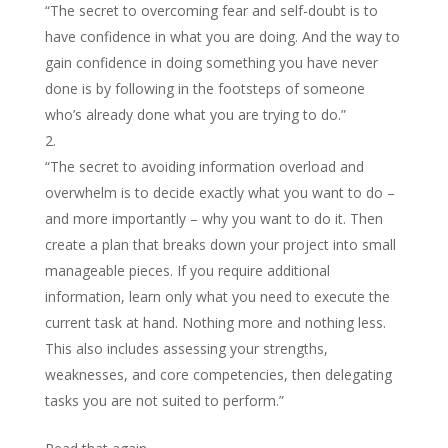
“The secret to overcoming fear and self-doubt is to
have confidence in what you are doing. And the way to
gain confidence in doing something you have never
done is by following in the footsteps of someone
who’s already done what you are trying to do.”
“The secret to avoiding information overload and
overwhelm is to decide exactly what you want to do –
and more importantly – why you want to do it. Then
create a plan that breaks down your project into small
manageable pieces. If you require additional
information, learn only what you need to execute the
current task at hand. Nothing more and nothing less.
This also includes assessing your strengths,
weaknesses, and core competencies, then delegating
tasks you are not suited to perform.”