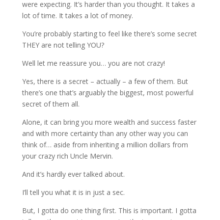
were expecting. It’s harder than you thought. It takes a
lot of time. It takes a lot of money.
You’re probably starting to feel like there’s some secret
THEY are not telling YOU?
Well let me reassure you… you are not crazy!
Yes, there is a secret – actually – a few of them. But
there’s one that’s arguably the biggest, most powerful
secret of them all.
Alone, it can bring you more wealth and success faster
and with more certainty than any other way you can
think of… aside from inheriting a million dollars from
your crazy rich Uncle Mervin.
And it’s hardly ever talked about.
I’ll tell you what it is in just a sec.
But, I gotta do one thing first. This is important. I gotta