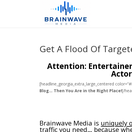
Get A Flood Of Target
Attention: Entertaine
Actor
[headline_georgia_extra_large_centered color=”
Blog… Then You Are in the Right Place!
[/hea
Brainwave Media is
uniquely q
traffic you need… because whe