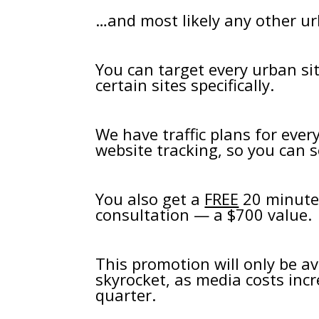
…and most likely any other ur
You can target every urban si
certain sites specifically.
We have traffic plans for eve
website tracking, so you can se
You also get a
FREE
20 minute 
consultation — a $700 value.
This promotion will only be ava
skyrocket, as media costs incr
quarter.