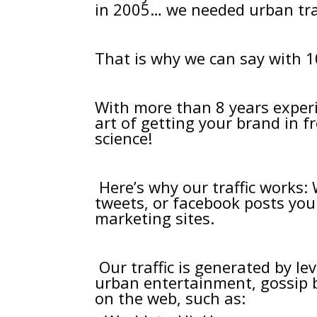
in 2005… we needed urban traf
That is why we can say with 
With more than 8 years experi
art of getting your brand in 
science!
Here’s why our traffic works:
tweets, or facebook posts yo
marketing sites.
Our traffic is generated by l
urban entertainment, gossip b
on the web, such as: