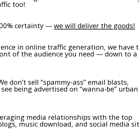
fic too!
100% certainty —
we will deliver the goods!
ence in online traffic generation, we have 
front of the audience you need — down to a
 We don’t sell “spammy-ass” email blasts,
u see being advertised on “wanna-be” urban
everaging media relationships with the top
logs, music download, and social media si