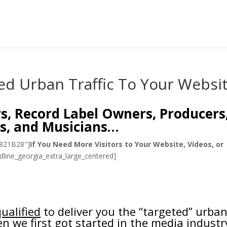
ed Urban Traffic To Your Websi
rs, Record Label Owners, Producers
s, and Musicians…
#821B28″]
If You Need More Visitors to Your Website, Videos, or
dline_georgia_extra_large_centered]
ualified
to deliver you the “targeted” urba
n we first got started in the media industr