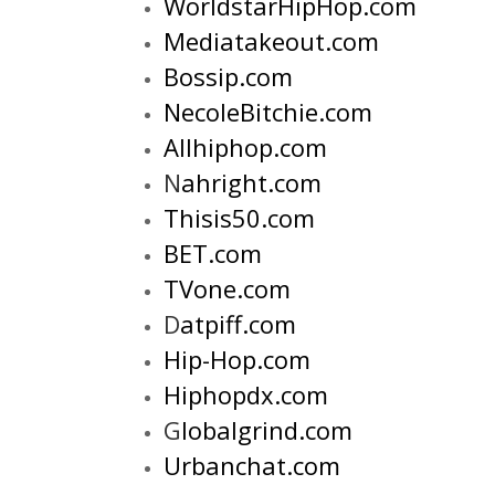
WorldstarHipHop.com
Mediatakeout.com
Bossip.com
NecoleBitchie.com
Allhiphop.com
N
ahright.com
Thisis50.com
BET.com
TVone.com
D
atpiff.com
H
ip-Hop.com
H
iphopdx.com
G
lobalgrind.com
U
rbanchat.com