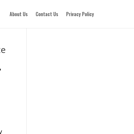
About Us
Contact Us
Privacy Policy
te
,
n
y