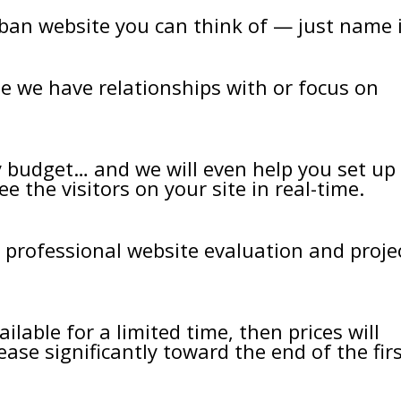
ban website you can think of — just name i
te we have relationships with or focus on
ry budget… and we will even help you set up
e the visitors on your site in real-time.
professional website evaluation and proje
ilable for a limited time, then prices will
ease significantly toward the end of the fir