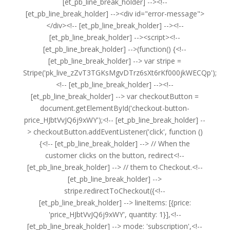
[et_pb_line_break_holder] --><!--
[et_pb_line_break_holder] --><div id="error-message">
</div><!-- [et_pb_line_break_holder] --><!--
[et_pb_line_break_holder] --><script><!--
[et_pb_line_break_holder] -->(function() {<!--
[et_pb_line_break_holder] --> var stripe =
Stripe('pk_live_zZvT3TGKsMgvDTrz6sXt6rKf000jkWECQp');
<!-- [et_pb_line_break_holder] --><!--
[et_pb_line_break_holder] --> var checkoutButton =
document.getElementById('checkout-button-
price_HJbtVvJQ6j9xWY');<!-- [et_pb_line_break_holder] --
> checkoutButton.addEventListener('click', function ()
{<!-- [et_pb_line_break_holder] --> // When the
customer clicks on the button, redirect<!--
[et_pb_line_break_holder] --> // them to Checkout.<!--
[et_pb_line_break_holder] -->
stripe.redirectToCheckout({<!--
[et_pb_line_break_holder] --> lineItems: [{price:
'price_HJbtVvJQ6j9xWY', quantity: 1}],<!--
[et_pb_line_break_holder] --> mode: 'subscription',<!--