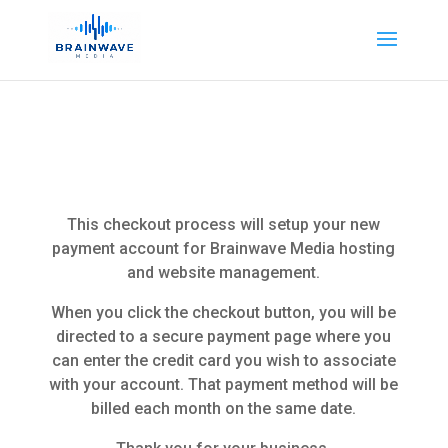
This checkout process will setup your new
payment account for Brainwave Media hosting
and website management.
When you click the checkout button, you will be
directed to a secure payment page where you
can enter the credit card you wish to associate
with your account. That payment method will be
billed each month on the same date.