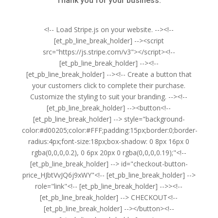
Thank you for your business.
<!-- Load Stripe.js on your website. --><!--
[et_pb_line_break_holder] --><script
src="https://js.stripe.com/v3"></script><!--
[et_pb_line_break_holder] --><!--
[et_pb_line_break_holder] --><!-- Create a button that
your customers click to complete their purchase.
Customize the styling to suit your branding. --><!--
[et_pb_line_break_holder] --><button<!--
[et_pb_line_break_holder] --> style="background-
color:#d00205;color:#FFF;padding:15px;border:0;border-
radius:4px;font-size:18px;box-shadow: 0 8px 16px 0
rgba(0,0,0,0.2), 0 6px 20px 0 rgba(0,0,0,0.19);"<!--
[et_pb_line_break_holder] --> id="checkout-button-
price_HJbtVvJQ6j9xWY"<!-- [et_pb_line_break_holder] -->
role="link"<!-- [et_pb_line_break_holder] -->><!--
[et_pb_line_break_holder] --> CHECKOUT<!--
[et_pb_line_break_holder] --></button><!--