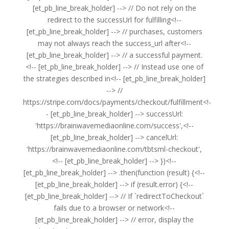
[et_pb_line_break_holder] --> // Do not rely on the
redirect to the successUrl for fulfilling<!--
[et_pb_line_break_holder] --> // purchases, customers
may not always reach the success_url after<!--
[et_pb_line_break_holder] --> // a successful payment.
<!-- [et_pb_line_break_holder] --> // Instead use one of
the strategies described in<!-- [et_pb_line_break_holder]
--> //
https://stripe.com/docs/payments/checkout/fulfillment<!-
- [et_pb_line_break_holder] --> successUrl:
'https://brainwavemediaonline.com/success',<!--
[et_pb_line_break_holder] --> cancelUrl:
'https://brainwavemediaonline.com/tbtsml-checkout',
<!-- [et_pb_line_break_holder] --> })<!--
[et_pb_line_break_holder] --> .then(function (result) {<!--
[et_pb_line_break_holder] --> if (result.error) {<!--
[et_pb_line_break_holder] --> // If `redirectToCheckout`
fails due to a browser or network<!--
[et_pb_line_break_holder] --> // error, display the