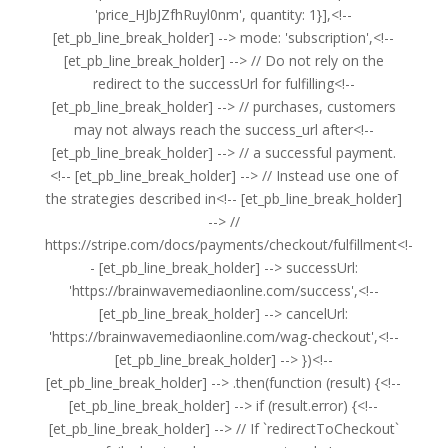
'price_HJbJZfhRuyl0nm', quantity: 1}],<!--
[et_pb_line_break_holder] --> mode: 'subscription',<!--
[et_pb_line_break_holder] --> // Do not rely on the
redirect to the successUrl for fulfilling<!--
[et_pb_line_break_holder] --> // purchases, customers
may not always reach the success_url after<!--
[et_pb_line_break_holder] --> // a successful payment.
<!-- [et_pb_line_break_holder] --> // Instead use one of
the strategies described in<!-- [et_pb_line_break_holder]
--> //
https://stripe.com/docs/payments/checkout/fulfillment<!-
- [et_pb_line_break_holder] --> successUrl:
'https://brainwavemediaonline.com/success',<!--
[et_pb_line_break_holder] --> cancelUrl:
'https://brainwavemediaonline.com/wag-checkout',<!--
[et_pb_line_break_holder] --> })<!--
[et_pb_line_break_holder] --> .then(function (result) {<!--
[et_pb_line_break_holder] --> if (result.error) {<!--
[et_pb_line_break_holder] --> // If `redirectToCheckout`