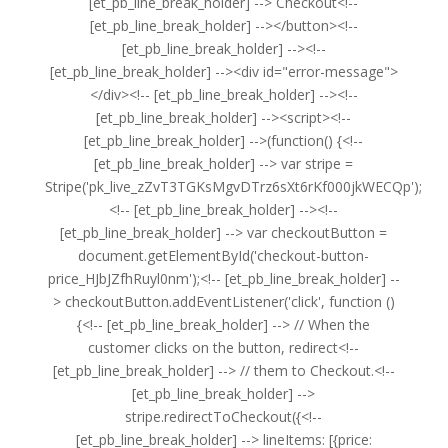
[et_pb_line_break_holder] --> Checkout<!--
[et_pb_line_break_holder] --></button><!--
[et_pb_line_break_holder] --><!--
[et_pb_line_break_holder] --><div id="error-message">
</div><!-- [et_pb_line_break_holder] --><!--
[et_pb_line_break_holder] --><script><!--
[et_pb_line_break_holder] -->(function() {<!--
[et_pb_line_break_holder] --> var stripe =
Stripe('pk_live_zZvT3TGKsMgvDTrz6sXt6rKf000jkWECQp');
<!-- [et_pb_line_break_holder] --><!--
[et_pb_line_break_holder] --> var checkoutButton =
document.getElementById('checkout-button-
price_HJbJZfhRuyl0nm');<!-- [et_pb_line_break_holder] --
> checkoutButton.addEventListener('click', function ()
{<!-- [et_pb_line_break_holder] --> // When the
customer clicks on the button, redirect<!--
[et_pb_line_break_holder] --> // them to Checkout.<!--
[et_pb_line_break_holder] -->
stripe.redirectToCheckout({<!--
[et_pb_line_break_holder] --> lineItems: [{price: