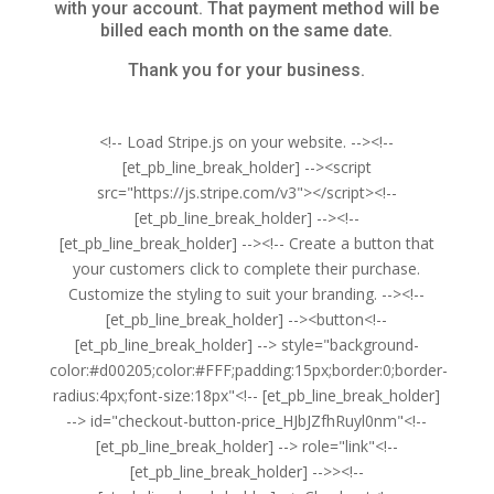
with your account. That payment method will be
billed each month on the same date.
Thank you for your business.
<!-- Load Stripe.js on your website. --><!--
[et_pb_line_break_holder] --><script
src="https://js.stripe.com/v3"></script><!--
[et_pb_line_break_holder] --><!--
[et_pb_line_break_holder] --><!-- Create a button that
your customers click to complete their purchase.
Customize the styling to suit your branding. --><!--
[et_pb_line_break_holder] --><button<!--
[et_pb_line_break_holder] --> style="background-
color:#d00205;color:#FFF;padding:15px;border:0;border-
radius:4px;font-size:18px"<!-- [et_pb_line_break_holder]
--> id="checkout-button-price_HJbJZfhRuyl0nm"<!--
[et_pb_line_break_holder] --> role="link"<!--
[et_pb_line_break_holder] -->><!--