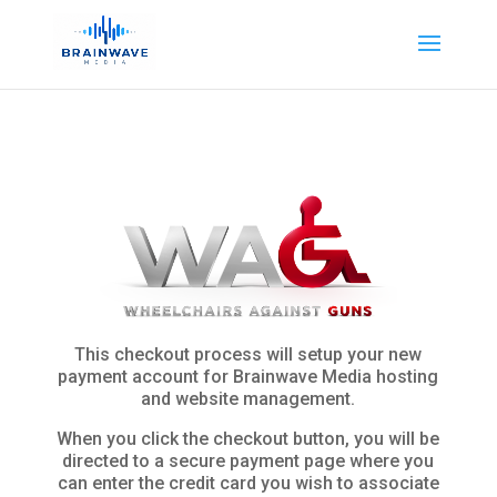
This checkout process will setup your new
payment account for Brainwave Media hosting
and website management.
When you click the checkout button, you will be
directed to a secure payment page where you
can enter the credit card you wish to associate