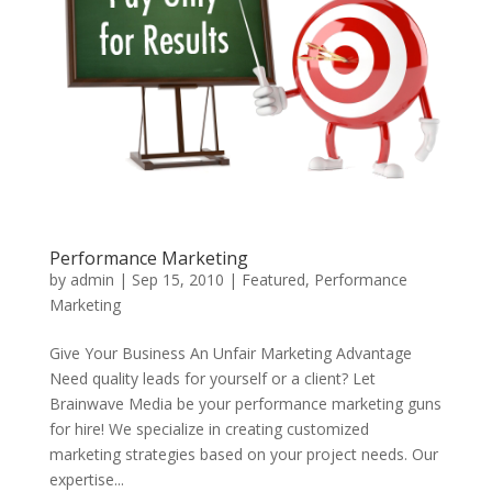
Performance Marketing
by
admin
|
Sep 15, 2010
|
Featured
,
Performance
Marketing
Give Your Business An Unfair Marketing Advantage
Need quality leads for yourself or a client? Let
Brainwave Media be your performance marketing guns
for hire! We specialize in creating customized
marketing strategies based on your project needs. Our
expertise...