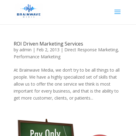
ROI Driven Marketing Services
by
admin
|
Feb 2, 2013
|
Direct Response Marketing
,
Performance Marketing
At Brainwave Media, we don’t try to be all things to all
people. We have a highly specialized set of skills that
allow us to offer the one service we think is most
important for every business, and that is the ability to
get more customer, clients, or patients...